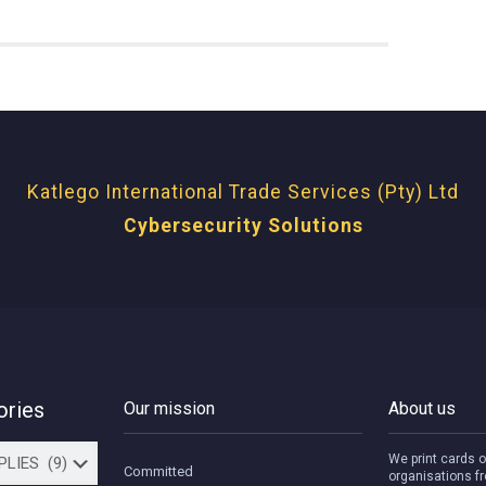
Katlego International Trade Services (Pty) Ltd
Cybersecurity Solutions
ories
Our mission
About us
We print cards o
Committed
organisations fr