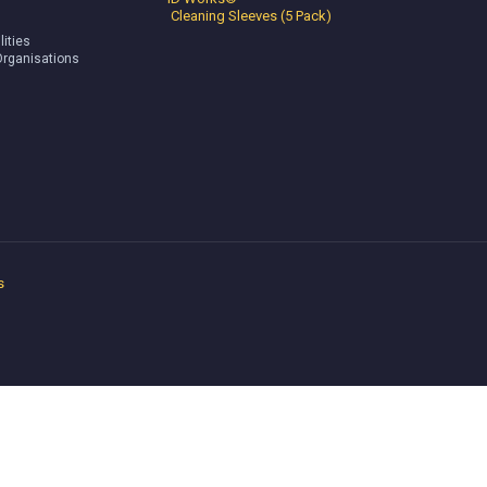
Cleaning Sleeves (5 Pack)
lities
Organisations
s