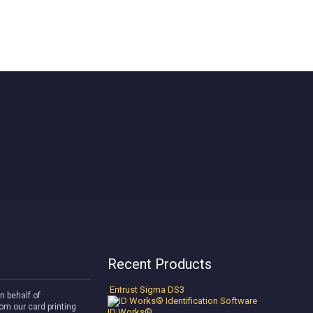
Recent Products
Entrust Sigma DS3
n behalf of
om our card printing
ID Works®