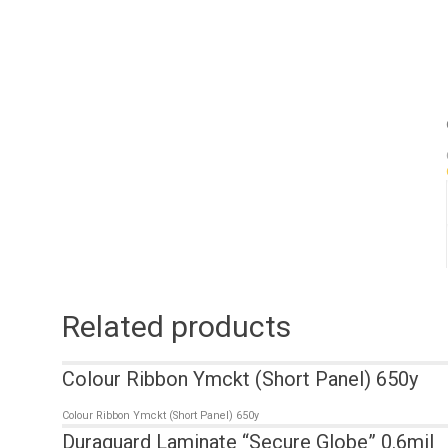
Related products
Colour Ribbon Ymckt (Short Panel) 650y
Colour Ribbon Ymckt (Short Panel) 650y
Duraguard Laminate “Secure Globe” 0.6mil