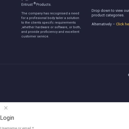
®
Entrust
Products.
Drop down to view our
The company has recognised a need
product categories.
for a profesional body tailer a solution
to the clients specifc requirements
Alternatively –
Click he
,whether hardware or software, or both,
and provide proficiency and excellent
customer service.
✕
Login
Username or email
*