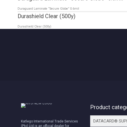
Duraguard Laminate “Secure Globe” 0.6mil
Durashield Clear (500y)
Durashield Clear (500y)
Product categ
Katlego International Trade Services
(Pty) Ltd is an official dealer for