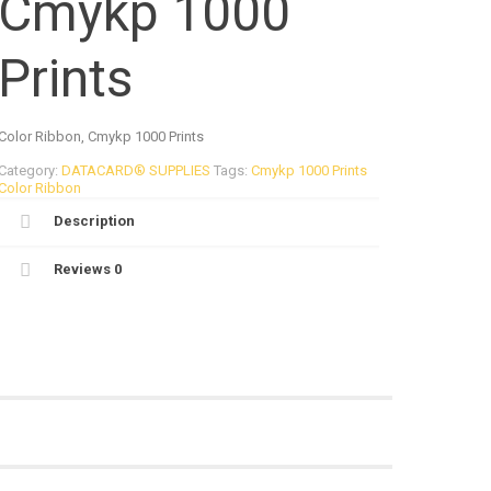
Cmykp 1000
Prints
Color Ribbon, Cmykp 1000 Prints
Category:
DATACARD® SUPPLIES
Tags:
Cmykp 1000 Prints
Color Ribbon
Description
Reviews
0