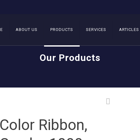
E
ABOUT US
PRODUCTS
SERVICES
ARTICLES
Our Products
Color Ribbon,