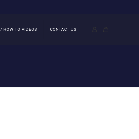
 / HOW TO VIDEOS
CONTACT US