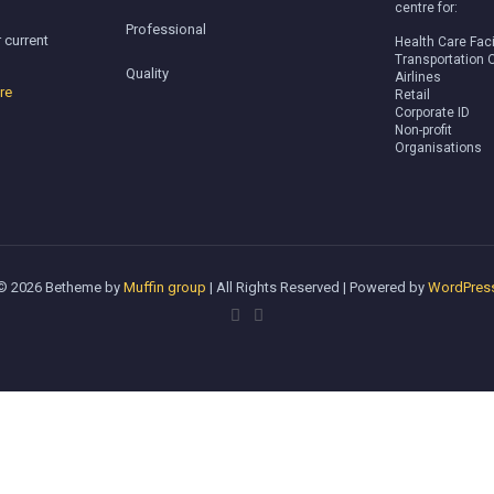
centre for:
Professional
 current
Health Care Faci
Transportation 
Quality
Airlines
re
Retail
Corporate ID
Non-profit
Organisations
© 2026 Betheme by
Muffin group
| All Rights Reserved | Powered by
WordPres